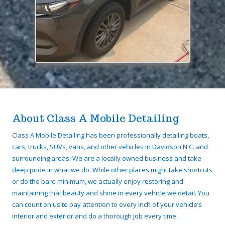
About Class A Mobile Detailing
Class A Mobile Detailing has been professionally detailing boats,
cars, trucks, SUVs, vans, and other vehicles in Davidson N.C. and
surrounding areas. We are a locally owned business and take
deep pride in what we do. While other places might take shortcuts
or do the bare minimum, we actually enjoy restoring and
maintaining that beauty and shine in every vehicle we detail. You
can count on us to pay attention to every inch of your vehicle’s
interior and exterior and do a thorough job every time.