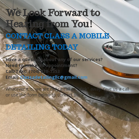
We Look Forward to
Hearing from You!
CONTACT CLASS A MOBILE
DETAILING TODAY
Have a question about any of our services?
Need to make an appointment?
Call/Text: (704) 830-7353
Email:
Classadetailingllc@gmail.com
Whatever it is, we are only a call or "click" away. Give us a call
or use the form below to contact us!