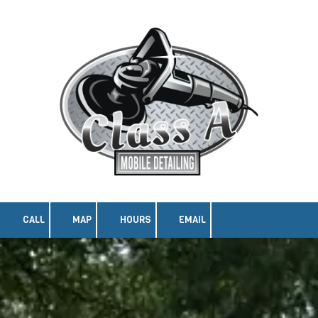
Skip to content
CALL
MAP
HOURS
EMAIL