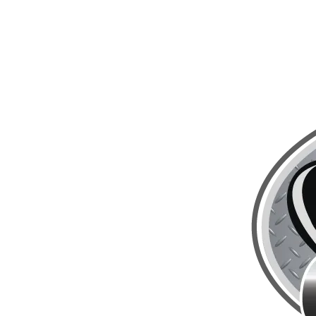
Skip to content