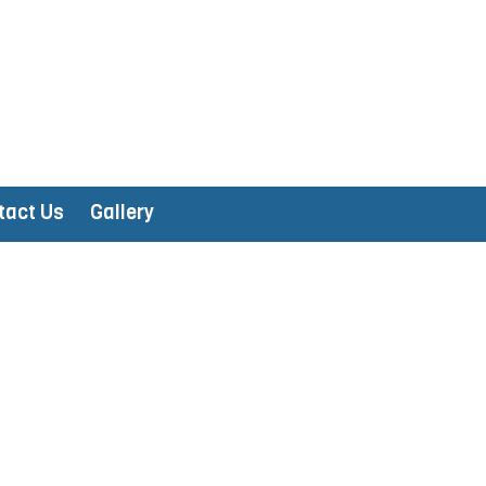
tact Us
Gallery