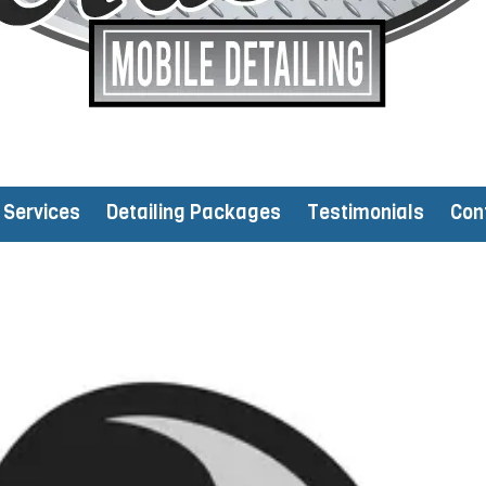
Services
Detailing Packages
Testimonials
Con