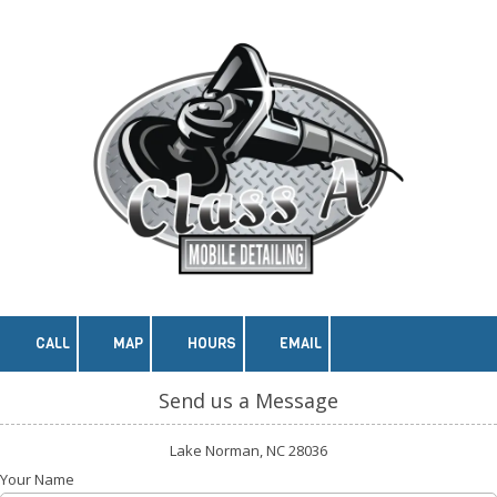
Skip to content
CALL
MAP
HOURS
EMAIL
Send us a Message
Lake Norman, NC 28036
Your Name