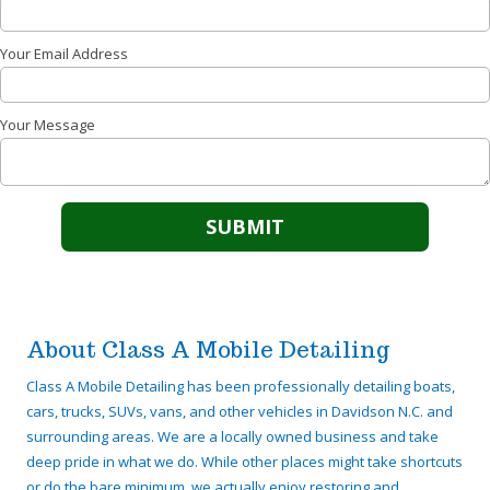
Your Email Address
Your Message
About Class A Mobile Detailing
Class A Mobile Detailing has been professionally detailing boats,
cars, trucks, SUVs, vans, and other vehicles in Davidson N.C. and
surrounding areas. We are a locally owned business and take
deep pride in what we do. While other places might take shortcuts
or do the bare minimum, we actually enjoy restoring and